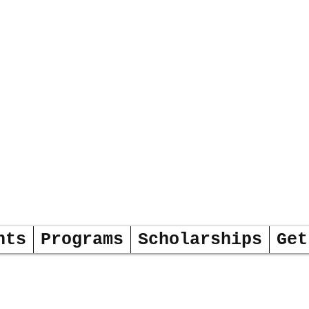
DERS
OW
nts
Programs
Scholarships
Get