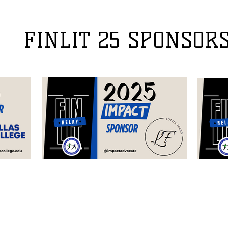
FINLIT 25 SPONSOR