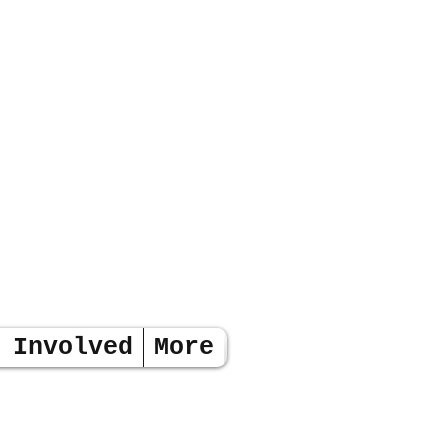
 Involved
More