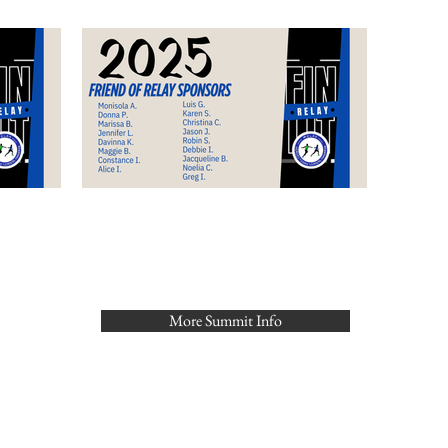
More Summit Info