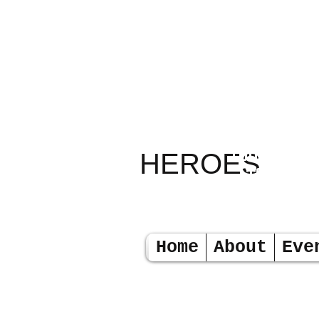
RELAY
TODAY LEA
HEROES
TOMORR
Home
About
Eve