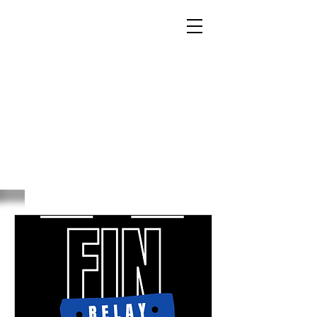
RELAY
TODAY LEADERS
TOMORROW