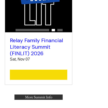
Relay Family Financial
Literacy Summit
(FINLIT) 2026
Sat, Nov 07
More Summit Info