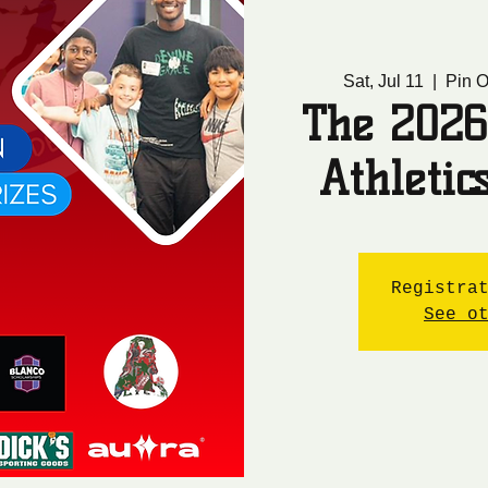
Sat, Jul 11
  |  
Pin O
The 2026
Athleti
Registra
See o