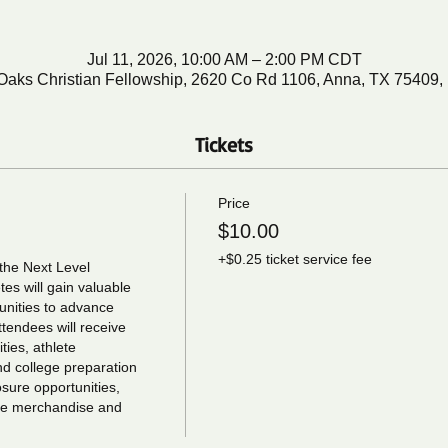
Jul 11, 2026, 10:00 AM – 2:00 PM CDT
Oaks Christian Fellowship, 2620 Co Rd 1106, Anna, TX 75409
Tickets
Price
$10.00
+$0.25 ticket service fee
the Next Level 
s will gain valuable 
unities to advance 
tendees will receive 
ies, athlete 
nd college preparation 
ure opportunities, 
ree merchandise and 