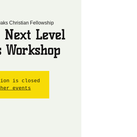
aks Christian Fellowship
 Next Level
cs Workshop
tion is closed
ther events