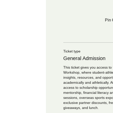
Pin 
Ticket type
General Admission
This ticket gives you access to 
Workshop, where student-athlete
insights, resources, and opport
academically and athletically. At
access to scholarship opportunit
mentorship, financial literacy a
sessions, overseas sports expos
exclusive partner discounts, f
giveaways, and lunch.