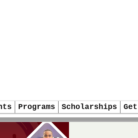
DERS
OW
nts
Programs
Scholarships
Get