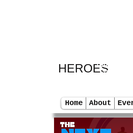
RELAY
TODAY LEA
HEROES
TOMORR
Home
About
Eve