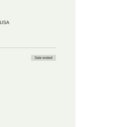
, USA
Sale ended