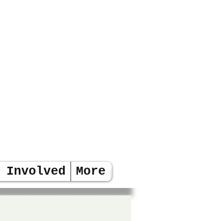
 Involved
More